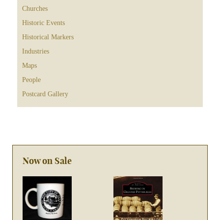
Churches
Historic Events
Historical Markers
Industries
Maps
People
Postcard Gallery
Now on Sale