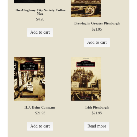
The Allegheny City Society Coffee
Mug
$
4.95
Brewing in Greater Pittsburgh
$
21.95
Add to cart
Add to cart
H.J. Heinz Company
Irish Pittsburgh
$
21.95
$
21.95
Add to cart
Read more