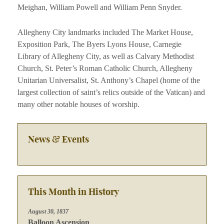
Meighan, William Powell and William Penn Snyder.
Allegheny City landmarks included The Market House,
Exposition Park, The Byers Lyons House, Carnegie
Library of Allegheny City, as well as Calvary Methodist
Church, St. Peter’s Roman Catholic Church, Allegheny
Unitarian Universalist, St. Anthony’s Chapel (home of the
largest collection of saint’s relics outside of the Vatican) and
many other notable houses of worship.
News & Events
This Month in History
August 30, 1837
Balloon Ascension