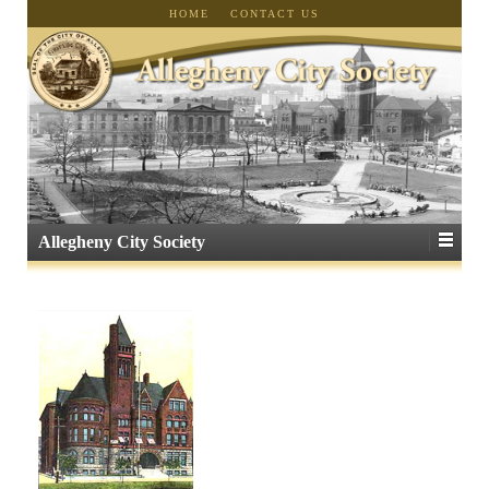
HOME
CONTACT US
Allegheny City Society