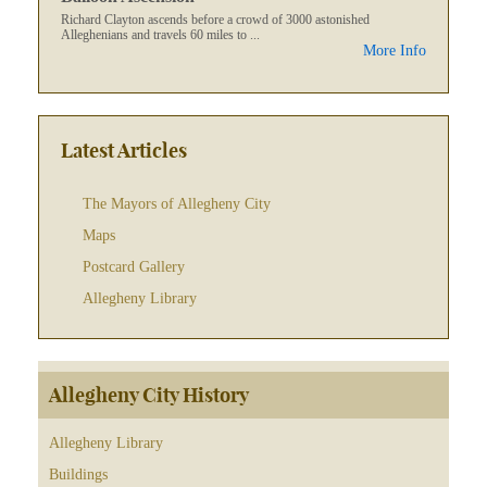
Richard Clayton ascends before a crowd of 3000 astonished
Alleghenians and travels 60 miles to ...
More Info
Latest Articles
The Mayors of Allegheny City
Maps
Postcard Gallery
Allegheny Library
Allegheny City History
Allegheny Library
Buildings