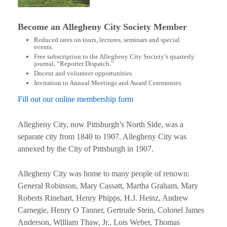
Become an Allegheny City Society Member
Reduced rates on tours, lectures, seminars and special
events.
Free subscription to the Allegheny City Society’s quarterly
journal, “Reporter Dispatch.”
Docent and volunteer opportunities.
Invitation to Annual Meetings and Award Ceremonies.
Fill out our online membership form
Allegheny City, now Pittsburgh’s North Side, was a
separate city from 1840 to 1907. Allegheny City was
annexed by the City of Pittsburgh in 1907.
Allegheny City was home to many people of renown:
General Robinson, Mary Cassatt, Martha Graham, Mary
Roberts Rinehart, Henry Phipps, H.J. Heinz, Andrew
Carnegie, Henry O Tanner, Gertrude Stein, Colonel James
Anderson, William Thaw, Jr., Lois Weber, Thomas