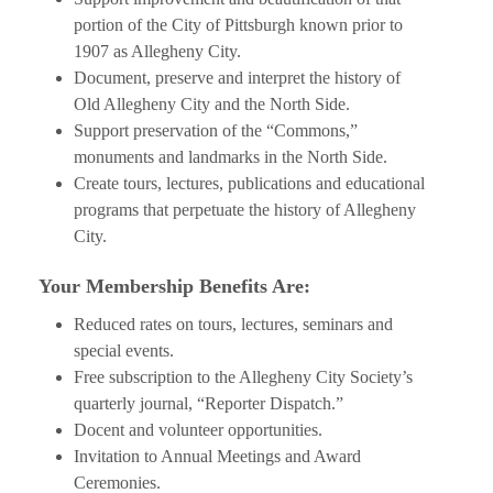
portion of the City of Pittsburgh known prior to
1907 as Allegheny City.
Document, preserve and interpret the history of
Old Allegheny City and the North Side.
Support preservation of the “Commons,”
monuments and landmarks in the North Side.
Create tours, lectures, publications and educational
programs that perpetuate the history of Allegheny
City.
Your Membership Benefits Are:
Reduced rates on tours, lectures, seminars and
special events.
Free subscription to the Allegheny City Society’s
quarterly journal, “Reporter Dispatch.”
Docent and volunteer opportunities.
Invitation to Annual Meetings and Award
Ceremonies.