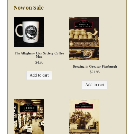
Now on Sale
The Allegheny City Society Coffee
Mug
$
4.95
Brewing in Greater Pittsburgh
$
21.95
Add to cart
Add to cart