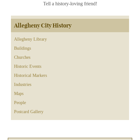
Tell a history-loving friend!
Allegheny City History
Allegheny Library
Buildings
Churches
Historic Events
Historical Markers
Industries
Maps
People
Postcard Gallery