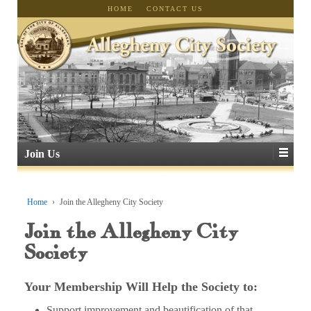
HOME
CONTACT US
Join Us
Home
›
Join the Allegheny City Society
Join the Allegheny City
Society
Your Membership Will Help the Society to:
Support improvement and beautification of that