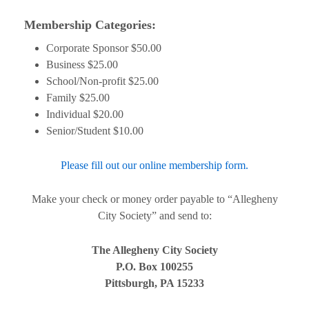
Membership Categories:
Corporate Sponsor $50.00
Business $25.00
School/Non-profit $25.00
Family $25.00
Individual $20.00
Senior/Student $10.00
Please fill out our online membership form.
Make your check or money order payable to “Allegheny
City Society” and send to:
The Allegheny City Society
P.O. Box 100255
Pittsburgh, PA 15233