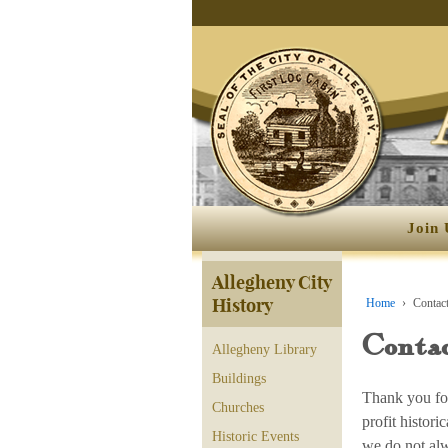
Join 
Allegheny City
History
Home
›
Contact
Contac
Allegheny Library
Buildings
Thank you for
Churches
profit histor
Historic Events
we do not alw