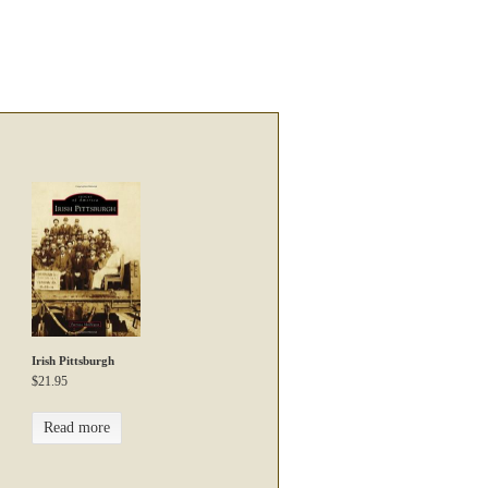
Irish Pittsburgh
$
21.95
Read more