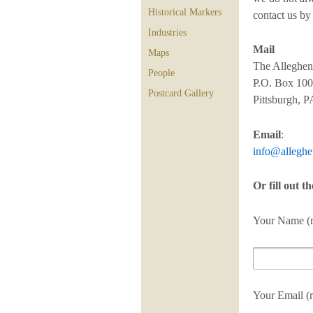
Historical Markers
contact us by
Industries
Mail
Maps
The Alleghen
People
P.O. Box 10
Postcard Gallery
Pittsburgh, 
Email
:
info@alleghe
Or fill out t
Your Name (r
Your Email (r