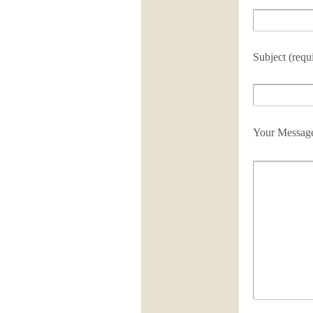
Subject (requ
Your Messag