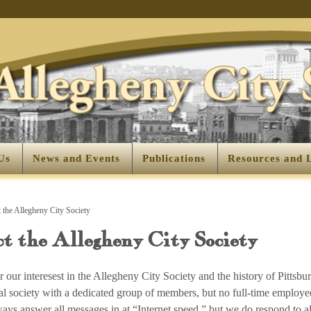
Us
News and Events
Publications
Resources and 
 the Allegheny City Society
t the Allegheny City Society
 our interesest in the Allegheny City Society and the history of Pittsbu
ical society with a dedicated group of members, but no full-time employe
ays answer all messages in at “Internet speed,” but we do respond to 