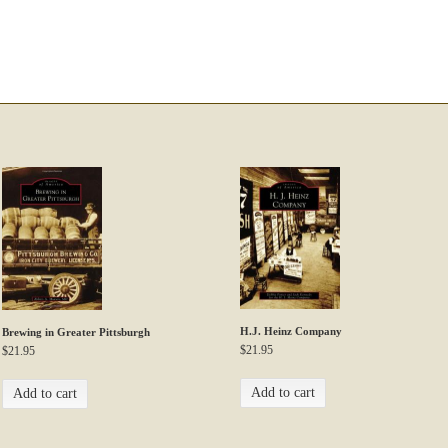
H.J. Heinz Company
Brewing in Greater Pittsburgh
$
21.95
$
21.95
Add to cart
Add to cart