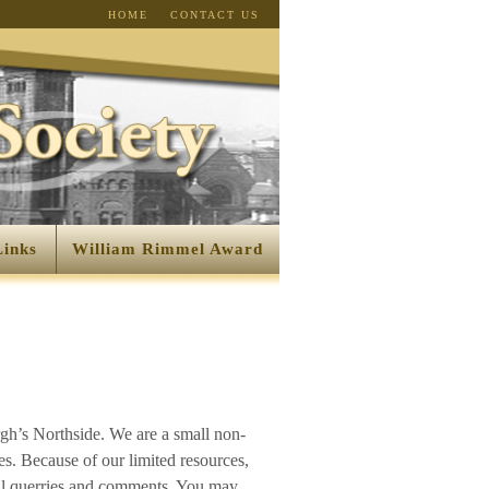
HOME
CONTACT US
Links
William Rimmel Award
rgh’s Northside. We are a small non-
es. Because of our limited resources,
all querries and comments. You may