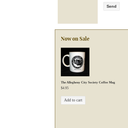
Now on Sale
The Allegheny City Society Coffee Mug
$
4.95
Add to cart