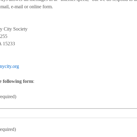
 mail, e-mail or online form.
y City Society
0255
PA 15233
nycity.org
he following form
:
equired)
equired)