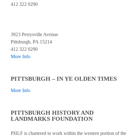
412 322 0290
3923 Perrysville Avenue
Pittsburgh, PA 15214
412 322 0290
More Info
PITTSBURGH – IN YE OLDEN TIMES
More Info
PITTSBURGH HISTORY AND
LANDMARKS FOUNDATION
PHLF is chartered to work within the western portion of the