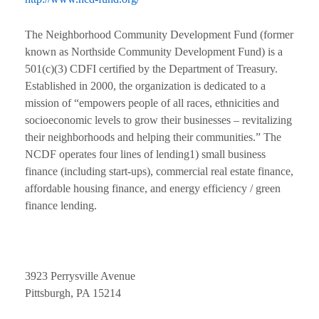
The Neighborhood Community Development Fund (former
known as Northside Community Development Fund) is a
501(c)(3) CDFI certified by the Department of Treasury.
Established in 2000, the organization is dedicated to a
mission of “empowers people of all races, ethnicities and
socioeconomic levels to grow their businesses – revitalizing
their neighborhoods and helping their communities.” The
NCDF operates four lines of lending1) small business
finance (including start-ups), commercial real estate finance,
affordable housing finance, and energy efficiency / green
finance lending.
3923 Perrysville Avenue
Pittsburgh, PA 15214