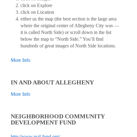
click on Explore
click on Location
either us the map (the best section is the large area
where the original center of Allegheny City was —
it is called North Side) or scroll down in the list
below the map to “North Side.” You’ll find
hundreds of great images of North Side locations.
More Info
IN AND ABOUT ALLEGHENY
More Info
NEIGHBORHOOD COMMUNITY
DEVELOPMENT FUND
http://www.ncd-fund.org/