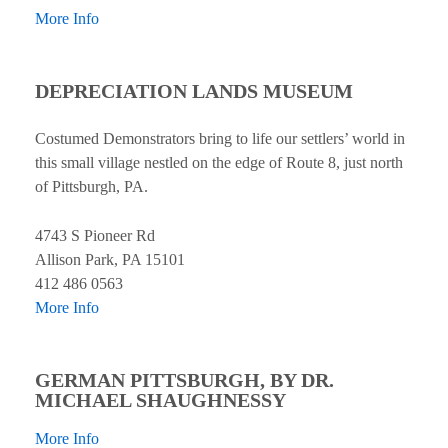
More Info
DEPRECIATION LANDS MUSEUM
Costumed Demonstrators bring to life our settlers’ world in
this small village nestled on the edge of Route 8, just north
of Pittsburgh, PA.
4743 S Pioneer Rd
Allison Park, PA 15101
412 486 0563
More Info
GERMAN PITTSBURGH, BY DR.
MICHAEL SHAUGHNESSY
More Info