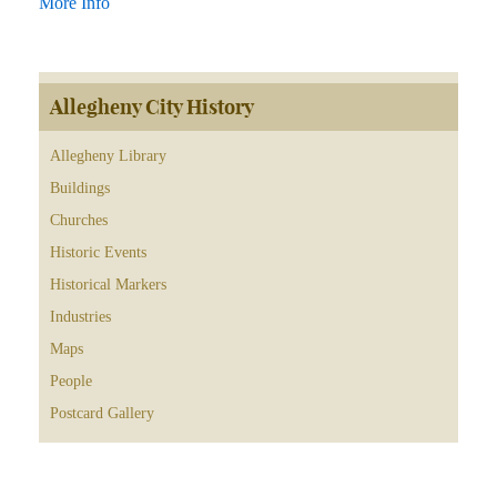
More Info
Allegheny City History
Allegheny Library
Buildings
Churches
Historic Events
Historical Markers
Industries
Maps
People
Postcard Gallery