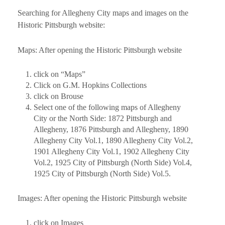
Searching for Allegheny City maps and images on the
Historic Pittsburgh website:
Maps: After opening the Historic Pittsburgh website
click on “Maps”
Click on G.M. Hopkins Collections
click on Brouse
Select one of the following maps of Allegheny
City or the North Side: 1872 Pittsburgh and
Allegheny, 1876 Pittsburgh and Allegheny, 1890
Allegheny City Vol.1, 1890 Allegheny City Vol.2,
1901 Allegheny City Vol.1, 1902 Allegheny City
Vol.2, 1925 City of Pittsburgh (North Side) Vol.4,
1925 City of Pittsburgh (North Side) Vol.5.
Images: After opening the Historic Pittsburgh website
click on Images