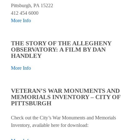
Pittsburgh, PA 15222
412 454 6000
More Info
THE STORY OF THE ALLEGHENY
OBSERVATORY: A FILM BY DAN
HANDLEY
More Info
VETERAN’S WAR MONUMENTS AND
MEMORIALS INVENTORY – CITY OF
PITTSBURGH
Check out the City’s War Monuments and Memorials
Inventory, available here for download: