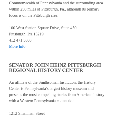
Commonwealth of Pennsylvania and the surrounding area
within 250 miles of Pittsburgh, Pa., although its primary
focus is on the Pittsburgh area.
100 West Station Square Drive, Suite 450
Pittsburgh, PA 15219
412 471 5808
More Info
SENATOR JOHN HEINZ PITTSBURGH
REGIONAL HISTORY CENTER
An affiliate of the Smithsonian Institution, the History
Center is Pennsylvania’s largest history museum and
presents the most compelling stories from American history
with a Western Pennsylvania connection.
1212 Smallman Street