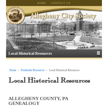
HOME
CONTACT US
Local Historical Resources
Home
›
Northside Resources
›
Local Historical Resources
Local Historical Resources
ALLEGHENY COUNTY, PA
GENEALOGY