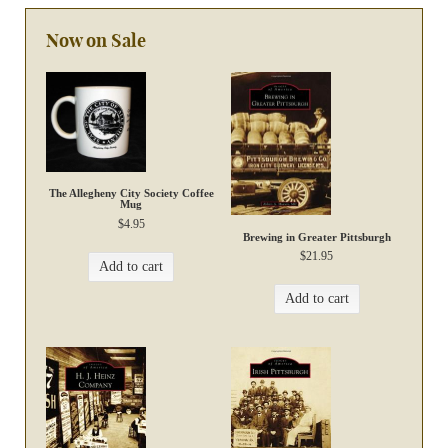
Now on Sale
The Allegheny City Society Coffee
Mug
$
4.95
Brewing in Greater Pittsburgh
$
21.95
Add to cart
Add to cart