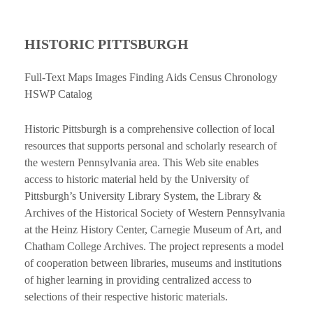
HISTORIC PITTSBURGH
Full-Text Maps Images Finding Aids Census Chronology
HSWP Catalog
Historic Pittsburgh is a comprehensive collection of local
resources that supports personal and scholarly research of
the western Pennsylvania area. This Web site enables
access to historic material held by the University of
Pittsburgh’s University Library System, the Library &
Archives of the Historical Society of Western Pennsylvania
at the Heinz History Center, Carnegie Museum of Art, and
Chatham College Archives. The project represents a model
of cooperation between libraries, museums and institutions
of higher learning in providing centralized access to
selections of their respective historic materials.