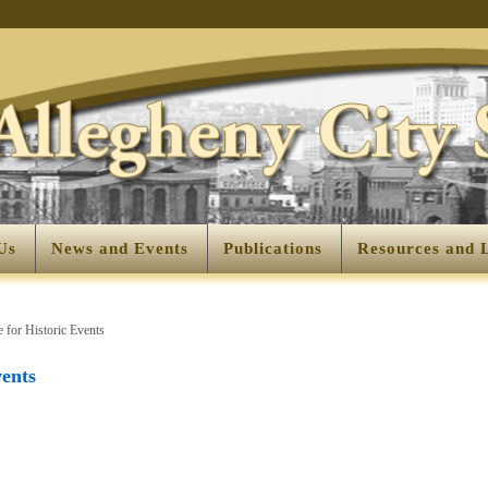
Us
News and Events
Publications
Resources and 
 for Historic Events
vents