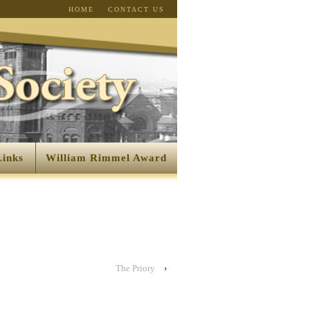
HOME
CONTACT US
Links
William Rimmel Award
The Priory
›