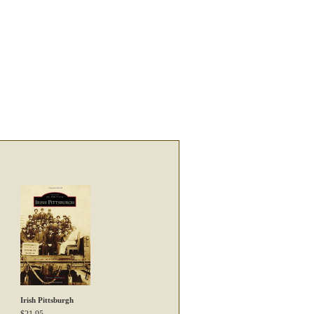
Irish Pittsburgh
$
21.95