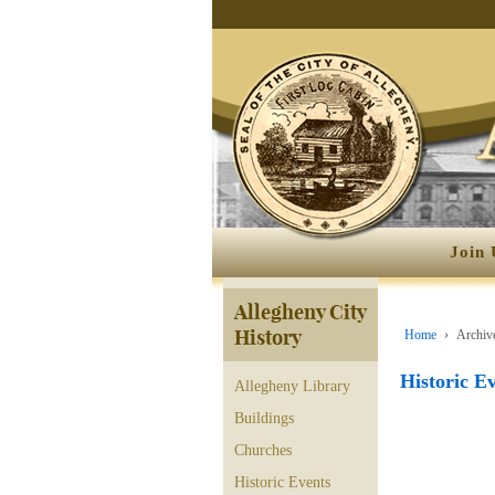
Join 
Allegheny City
History
Home
›
Archive
Historic E
Allegheny Library
Buildings
Churches
Historic Events