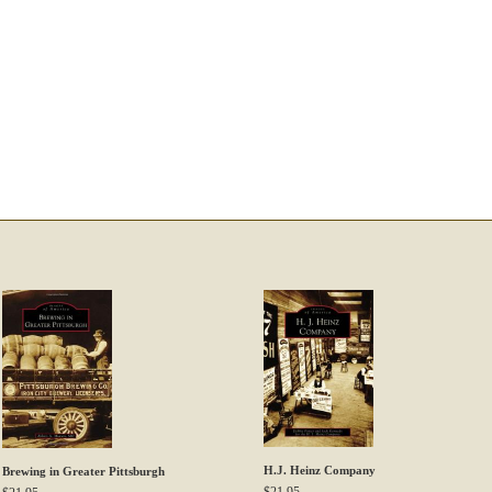
H.J. Heinz Company
Brewing in Greater Pittsburgh
$
21.95