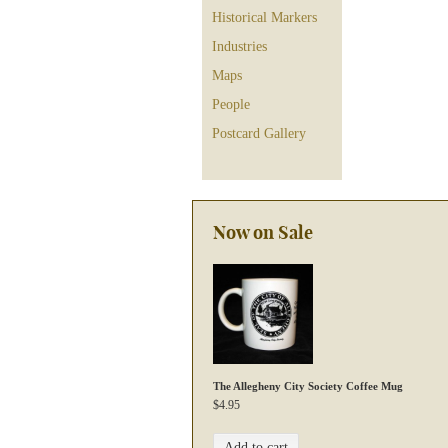
Historical Markers
Industries
Maps
People
Postcard Gallery
Now on Sale
The Allegheny City Society Coffee Mug
$
4.95
Add to cart