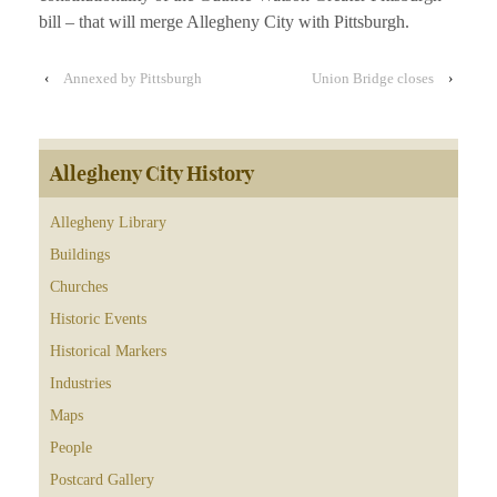
bill – that will merge Allegheny City with Pittsburgh.
‹
Annexed by Pittsburgh
Union Bridge closes
›
Allegheny City History
Allegheny Library
Buildings
Churches
Historic Events
Historical Markers
Industries
Maps
People
Postcard Gallery