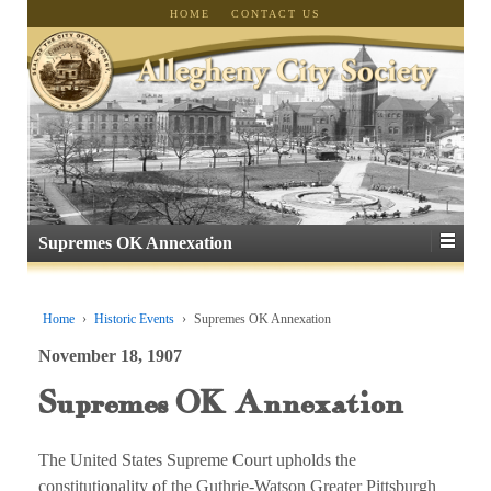
HOME
CONTACT US
Supremes OK Annexation
Home
›
Historic Events
›
Supremes OK Annexation
November 18, 1907
Supremes OK Annexation
The United States Supreme Court upholds the
constitutionality of the Guthrie-Watson Greater Pittsburgh