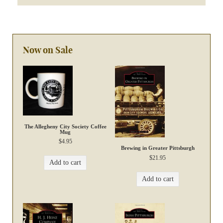
Now on Sale
The Allegheny City Society Coffee
Mug
$
4.95
Brewing in Greater Pittsburgh
$
21.95
Add to cart
Add to cart