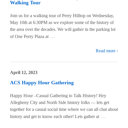
Walking Tour
Join us for a walking tour of Perry Hilltop on Wednesday,
May 10th at 6:30PM as we explore some of the history of
the area over the decades. We will gather in the parking lot
…
of One Perry Plaza at
Read more ›
April 12, 2023
ACS Happy Hour Gathering
Happy Hour –Casual Gathering to Talk History! Hey
Allegheny City and North Side history folks — lets get
together for a casual social time where we can all chat about
…
history and get to know each other! Lets gather at