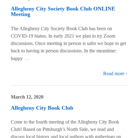
Allegheny City Society Book Club ONLINE
Meeting
The Allegheny City Society Book Club has been on
COVID-19 hiatus. In early 2021 we plan to try Zoom
discussions. Once meeting in person is safer we hope to get
back to having in person discussions. In the meantime:
…
happy
Read more ›
March 12, 2020
Allegheny City Book Club
Come to the fourth meeting of the Allegheny City Book
Club! Based on Pittsburgh’s North Side, we read and
discuss local history and local authors with gatherings on