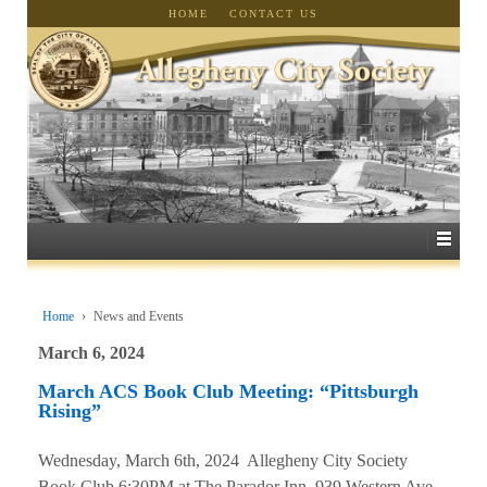
HOME
CONTACT US
Home
›
News and Events
March 6, 2024
March ACS Book Club Meeting: “Pittsburgh
Rising”
Wednesday, March 6th, 2024 Allegheny City Society
Book Club 6:30PM at The Parador Inn, 939 Western Ave