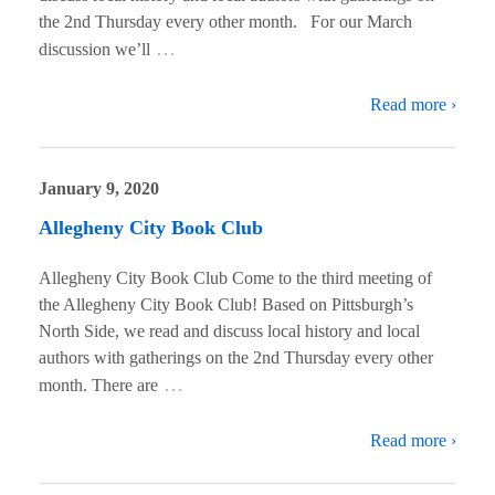
the 2nd Thursday every other month. For our March
…
discussion we’ll
Read more ›
January 9, 2020
Allegheny City Book Club
Allegheny City Book Club Come to the third meeting of
the Allegheny City Book Club! Based on Pittsburgh’s
North Side, we read and discuss local history and local
authors with gatherings on the 2nd Thursday every other
…
month. There are
Read more ›