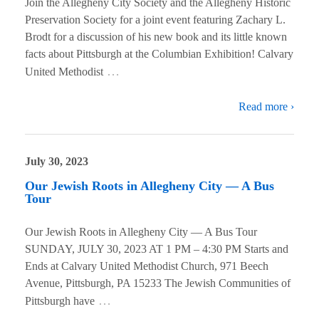
Join the Allegheny City Society and the Allegheny Historic
Preservation Society for a joint event featuring Zachary L.
Brodt for a discussion of his new book and its little known
facts about Pittsburgh at the Columbian Exhibition! Calvary
…
United Methodist
Read more ›
July 30, 2023
Our Jewish Roots in Allegheny City — A Bus
Tour
Our Jewish Roots in Allegheny City — A Bus Tour
SUNDAY, JULY 30, 2023 AT 1 PM – 4:30 PM Starts and
Ends at Calvary United Methodist Church, 971 Beech
Avenue, Pittsburgh, PA 15233 The Jewish Communities of
…
Pittsburgh have