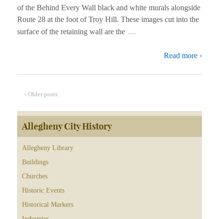
of the Behind Every Wall black and white murals alongside
Route 28 at the foot of Troy Hill. These images cut into the
…
surface of the retaining wall are the
Read more ›
‹ Older posts
Allegheny City History
Allegheny Library
Buildings
Churches
Historic Events
Historical Markers
Industries