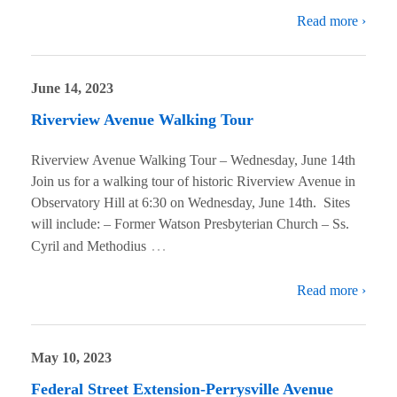
Read more ›
June 14, 2023
Riverview Avenue Walking Tour
Riverview Avenue Walking Tour – Wednesday, June 14th
Join us for a walking tour of historic Riverview Avenue in
Observatory Hill at 6:30 on Wednesday, June 14th. Sites
will include: – Former Watson Presbyterian Church – Ss.
…
Cyril and Methodius
Read more ›
May 10, 2023
Federal Street Extension-Perrysville Avenue