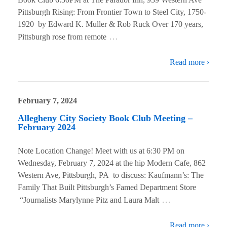
Pittsburgh Rising: From Frontier Town to Steel City, 1750-
1920 by Edward K. Muller & Rob Ruck Over 170 years,
…
Pittsburgh rose from remote
Read more ›
February 7, 2024
Allegheny City Society Book Club Meeting –
February 2024
Note Location Change! Meet with us at 6:30 PM on
Wednesday, February 7, 2024 at the hip Modern Cafe, 862
Western Ave, Pittsburgh, PA to discuss: Kaufmann’s: The
Family That Built Pittsburgh’s Famed Department Store
…
“Journalists Marylynne Pitz and Laura Malt
Read more ›