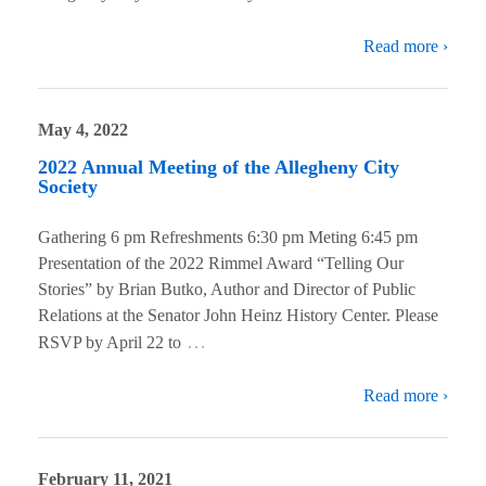
Read more ›
May 4, 2022
2022 Annual Meeting of the Allegheny City
Society
Gathering 6 pm Refreshments 6:30 pm Meting 6:45 pm
Presentation of the 2022 Rimmel Award “Telling Our
Stories” by Brian Butko, Author and Director of Public
Relations at the Senator John Heinz History Center. Please
…
RSVP by April 22 to
Read more ›
February 11, 2021