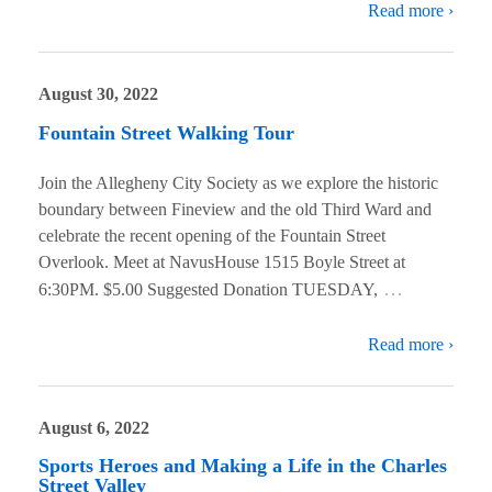
Read more ›
August 30, 2022
Fountain Street Walking Tour
Join the Allegheny City Society as we explore the historic
boundary between Fineview and the old Third Ward and
celebrate the recent opening of the Fountain Street
Overlook. Meet at NavusHouse 1515 Boyle Street at
…
6:30PM. $5.00 Suggested Donation TUESDAY,
Read more ›
August 6, 2022
Sports Heroes and Making a Life in the Charles
Street Valley