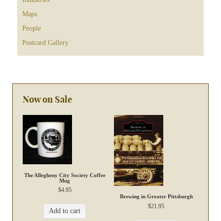
Maps
People
Postcard Gallery
Now on Sale
The Allegheny City Society Coffee
Mug
$
4.95
Brewing in Greater Pittsburgh
$
21.95
Add to cart