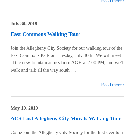
Read more ›
July 30, 2019
East Commons Walking Tour
Join the Allegheny City Society for our walking tour of the
East Commons Park on Tuesday, July 30th. We will meet
at the new fountain across from AGH at 7:00 PM, and we’ll
…
walk and talk all the way south
Read more ›
May 19, 2019
ACS Lost Allegheny City Murals Walking Tour
Come join the Allegheny City Society for the first-ever tour