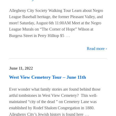
Allegheny City Society Walking Tour Learn about Negro
League Baseball heritage, the former Pleasant Valley, and
more! Saturday, August 6th 11:00AM Meet at the Negro
League Murals on “The Corner of Hope” Wilson at
…
Burgess Street in Perry Hilltop $5
Read more ›
June 11, 2022
West View Cemetery Tour – June 11th
Ever wonder what family stories are found behind those
artful tombstones in West View Cemetery? This well-
maintained “city of the dead ” on Cemetery Lane was
established by Rodef Shalom Congregation in 1880.
…
Allegheny City’s Jewish history is found here