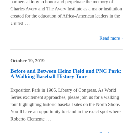
partners at ioby to honor and perpetuate the memory of
Charles Avery and The Avery Institute as a major institution
created for the education of Africa-American leaders in the
…
United
Read more ›
October 19, 2019
Before and Between Heinz Field and PNC Park:
A Walking Baseball History Tour
Exposition Park in 1905, Library of Congress. As World
Series excitement approaches, please join us for a walking
tour highlighting historic baseball sites on the North Shore.
You’ll have an opportunity to stand in the exact spot where
…
Roberto Clemente