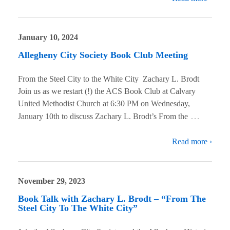
January 10, 2024
Allegheny City Society Book Club Meeting
From the Steel City to the White City Zachary L. Brodt
Join us as we restart (!) the ACS Book Club at Calvary
United Methodist Church at 6:30 PM on Wednesday,
…
January 10th to discuss Zachary L. Brodt’s From the
Read more ›
November 29, 2023
Book Talk with Zachary L. Brodt – “From The
Steel City To The White City”