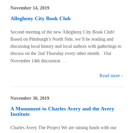
November 14, 2019
Allegheny City Book Club
Second meeting of the new Allegheny City Book Club!
Based on Pittsburgh’s North Side, we’ll be reading and
discussing local history and local authors with gatherings to
discuss on the 2nd Thursday every other month. Our
…
November 14th discussion
Read more ›
November 30, 2019
A Monument to Charles Avery and the Avery
Institute
Charles Avery The Project We are raising funds with our