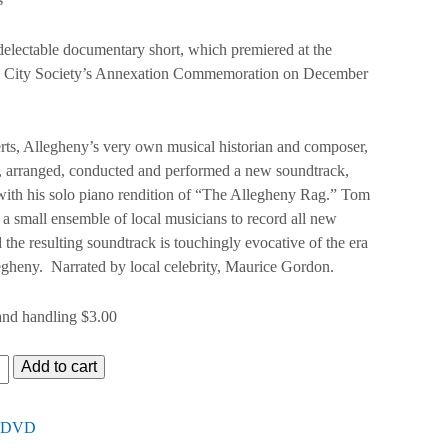
electable documentary short, which premiered at the
 City Society’s Annexation Commemoration on December
ts, Allegheny’s very own musical historian and composer,
 arranged, conducted and performed a new soundtrack,
ith his solo piano rendition of “The Allegheny Rag.” Tom
a small ensemble of local musicians to record all new
 the resulting soundtrack is touchingly evocative of the era
egheny. Narrated by local celebrity, Maurice Gordon.
and handling $3.00
y
Add to cart
tive
DVD