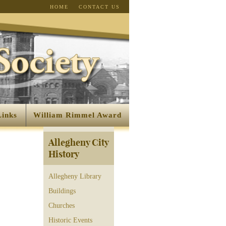
HOME
CONTACT US
Links
William Rimmel Award
Allegheny City
History
Allegheny Library
Buildings
Churches
Historic Events