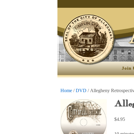
Join 
Home
/
DVD
/ Allegheny Retrospecti
Alle
$
4.95
10 minute