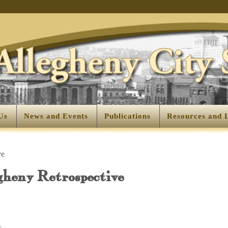
Us
News and Events
Publications
Resources and 
ve
gheny Retrospective
s