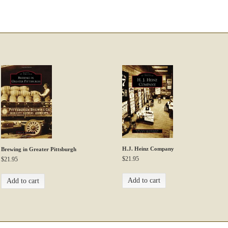
H.J. Heinz Company
Brewing in Greater Pittsburgh
$
21.95
$
21.95
Add to cart
Add to cart