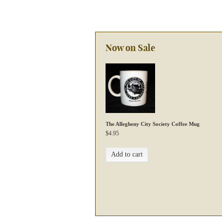
Now on Sale
The Allegheny City Society Coffee Mug
$
4.95
Add to cart