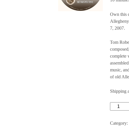
Own this d
Allegheny
7, 2007.
Tom Rober
composed,
complete w
assembled 
music, and
of old All
Shipping 
Alleghen
Retrospec
quantity
Category: