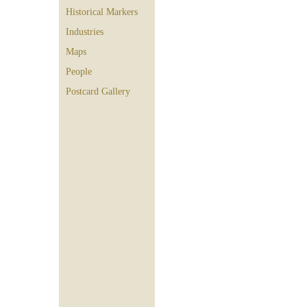
Historical Markers
Industries
Maps
People
Postcard Gallery