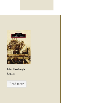
Irish Pittsburgh
$
21.95
Read more