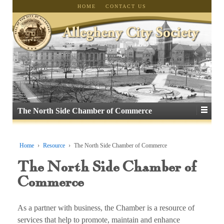
HOME
CONTACT US
The North Side Chamber of Commerce
Home
›
Resource
›
The North Side Chamber of Commerce
The North Side Chamber of
Commerce
As a partner with business, the Chamber is a resource of
services that help to promote, maintain and enhance