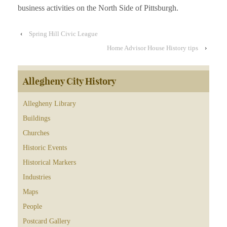
business activities on the North Side of Pittsburgh.
‹
Spring Hill Civic League
Home Advisor House History tips
›
Allegheny City History
Allegheny Library
Buildings
Churches
Historic Events
Historical Markers
Industries
Maps
People
Postcard Gallery