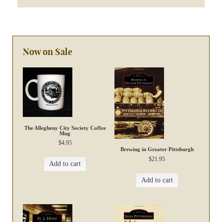
Now on Sale
The Allegheny City Society Coffee
Mug
$
4.95
Brewing in Greater Pittsburgh
$
21.95
Add to cart
Add to cart