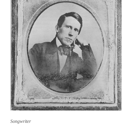
Songwriter