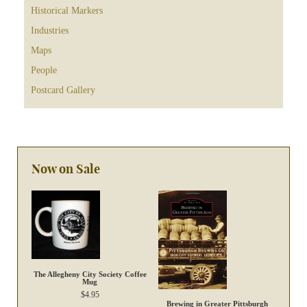
Historical Markers
Industries
Maps
People
Postcard Gallery
Now on Sale
The Allegheny City Society Coffee
Mug
$
4.95
Brewing in Greater Pittsburgh