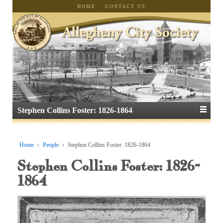
HOME
CONTACT US
Stephen Collins Foster: 1826-1864
Home
›
People
›
Stephen Collins Foster: 1826-1864
Stephen Collins Foster: 1826-
1864