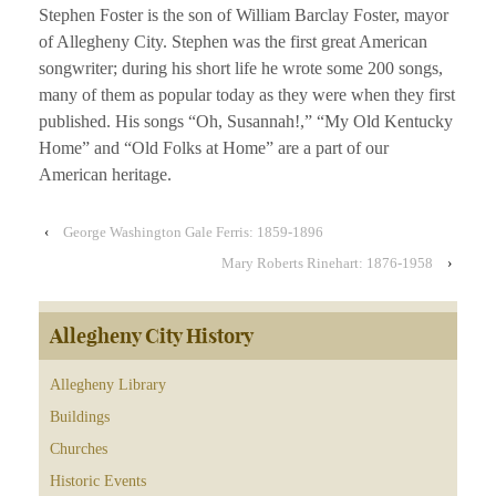
Stephen Foster is the son of William Barclay Foster, mayor
of Allegheny City. Stephen was the first great American
songwriter; during his short life he wrote some 200 songs,
many of them as popular today as they were when they first
published. His songs “Oh, Susannah!,” “My Old Kentucky
Home” and “Old Folks at Home” are a part of our
American heritage.
‹
George Washington Gale Ferris: 1859-1896
Mary Roberts Rinehart: 1876-1958
›
Allegheny City History
Allegheny Library
Buildings
Churches
Historic Events