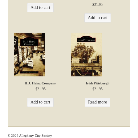
$
21.95
Add to cart
Add to cart
H.J. Heinz Company
Irish Pittsburgh
$
21.95
$
21.95
Add to cart
Read more
© 2026
Allegheny City Society