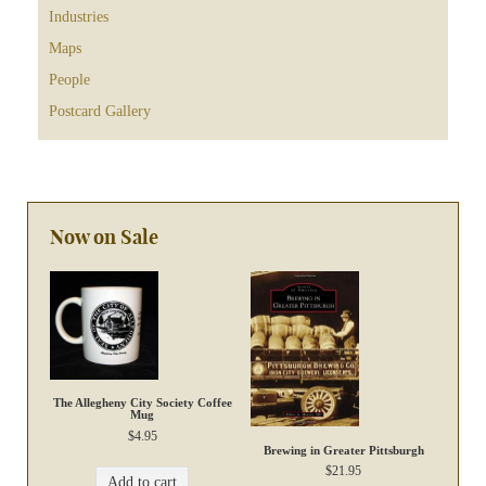
Industries
Maps
People
Postcard Gallery
Now on Sale
The Allegheny City Society Coffee
Mug
$
4.95
Brewing in Greater Pittsburgh
$
21.95
Add to cart