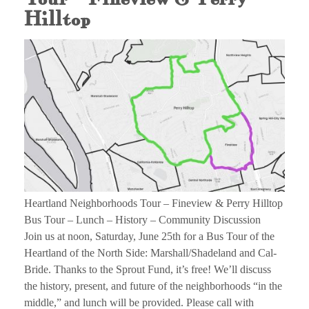
Hilltop
Heartland Neighborhoods Tour – Fineview & Perry Hilltop
Bus Tour – Lunch – History – Community Discussion
Join us at noon, Saturday, June 25th for a Bus Tour of the
Heartland of the North Side: Marshall/Shadeland and Cal-
Bride. Thanks to the Sprout Fund, it’s free! We’ll discuss
the history, present, and future of the neighborhoods “in the
middle,” and lunch will be provided. Please call with