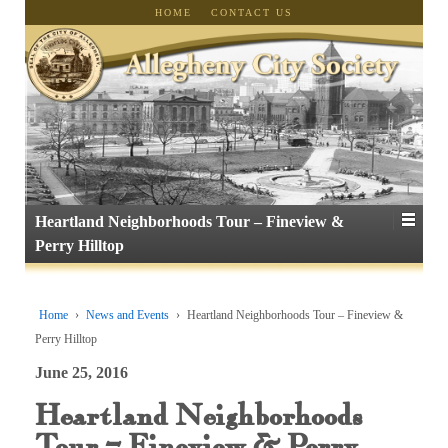
HOME
CONTACT US
Heartland Neighborhoods Tour – Fineview &
Perry Hilltop
Home
›
News and Events
›
Heartland Neighborhoods Tour – Fineview &
Perry Hilltop
June 25, 2016
Heartland Neighborhoods
Tour – Fineview & Perry