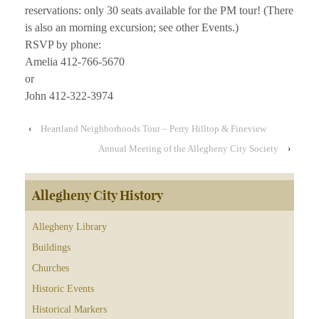
reservations: only 30 seats available for the PM tour! (There
is also an morning excursion; see other Events.)
RSVP by phone:
Amelia 412-766-5670
or
John 412-322-3974
‹
Heartland Neighborhoods Tour – Perry Hilltop & Fineview
Annual Meeting of the Allegheny City Society
›
Allegheny City History
Allegheny Library
Buildings
Churches
Historic Events
Historical Markers