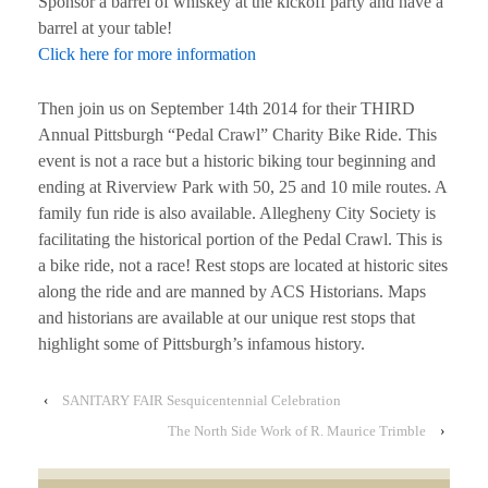
Sponsor a barrel of whiskey at the kickoff party and have a
barrel at your table!
Click here for more information
Then join us on September 14th 2014 for their THIRD
Annual Pittsburgh “Pedal Crawl” Charity Bike Ride. This
event is not a race but a historic biking tour beginning and
ending at Riverview Park with 50, 25 and 10 mile routes. A
family fun ride is also available. Allegheny City Society is
facilitating the historical portion of the Pedal Crawl. This is
a bike ride, not a race! Rest stops are located at historic sites
along the ride and are manned by ACS Historians. Maps
and historians are available at our unique rest stops that
highlight some of Pittsburgh’s infamous history.
‹
SANITARY FAIR Sesquicentennial Celebration
The North Side Work of R. Maurice Trimble
›