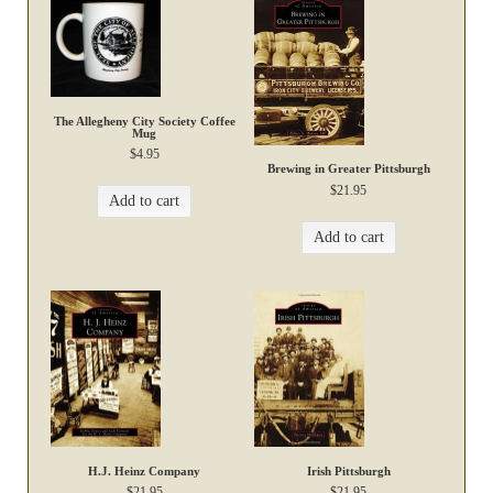
The Allegheny City Society Coffee
Mug
$
4.95
Brewing in Greater Pittsburgh
$
21.95
Add to cart
Add to cart
H.J. Heinz Company
Irish Pittsburgh
$
21.95
$
21.95