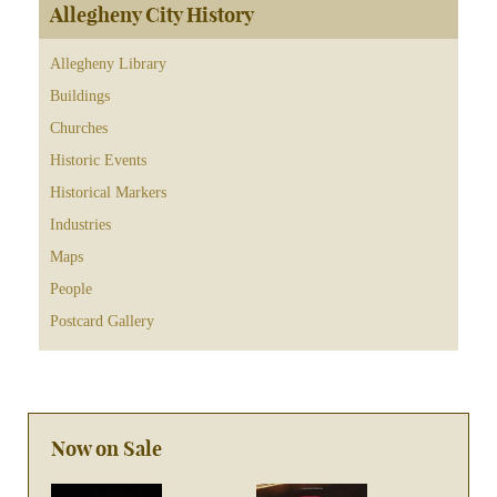
Allegheny City History
Allegheny Library
Buildings
Churches
Historic Events
Historical Markers
Industries
Maps
People
Postcard Gallery
Now on Sale