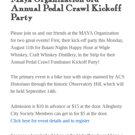
Annual Pedal Crawl Kickoff
Party
Please join us and our friends at the MAYA Organization
for two great events! First, their kick-off party this Monday,
August 11th for Batam Nights Happy Hour at Wigle
Whiskey, Craft Whiskey Distillery, in the Strip for their
Annual Pedal Crawl Fundraiser Kickoff Party!
The primary event is a bike tour with stops manned by ACS
Historians through the historic Observatory Hill, which will
be held September 14th.
Admission is $10 in advance or $15 at the door. Allegheny
City Society Members can get in for $5 at the door.
Click here for event details and to register