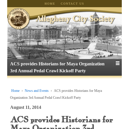
HOME
CONTACT US
ACS provides Historians for Maya Organization
3rd Annual Pedal Crawl Kickoff Party
Home
›
News and Events
›
ACS provides Historians for Maya
Organization 3rd Annual Pedal Crawl Kickoff Party
August 11, 2014
ACS provides Historians for
Maya Organization 3rd