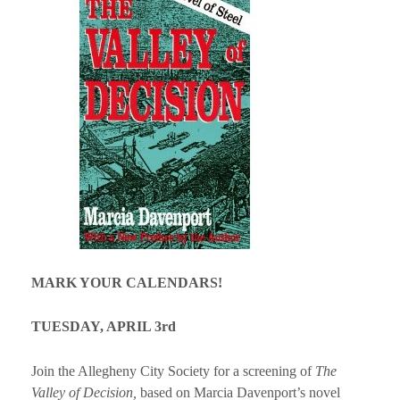
MARK YOUR CALENDARS!
TUESDAY, APRIL 3rd
Join the Allegheny City Society for a screening of
The
Valley of Decision,
based on Marcia Davenport’s novel