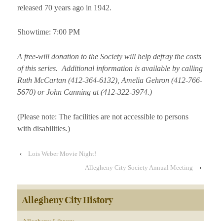
released 70 years ago in 1942.
Showtime: 7:00 PM
A free-will donation to the Society will help defray the costs
of this series. Additional information is available by calling
Ruth McCartan (412-364-6132), Amelia Gehron (412-766-
5670) or John Canning at (412-322-3974.)
(Please note: The facilities are not accessible to persons
with disabilities.)
‹
Lois Weber Movie Night!
Allegheny City Society Annual Meeting
›
Allegheny City History