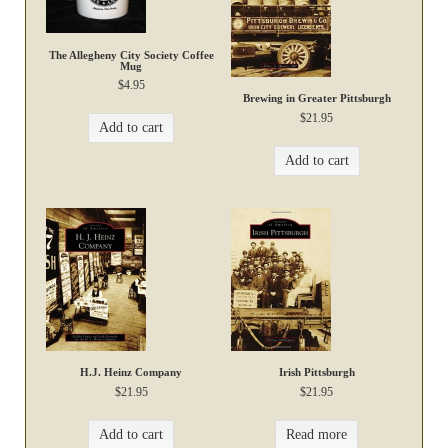
The Allegheny City Society Coffee
Mug
$
4.95
Brewing in Greater Pittsburgh
$
21.95
Add to cart
Add to cart
H.J. Heinz Company
Irish Pittsburgh
$
21.95
$
21.95
Add to cart
Read more