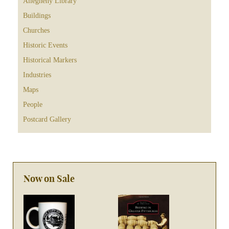
Allegheny Library
Buildings
Churches
Historic Events
Historical Markers
Industries
Maps
People
Postcard Gallery
Now on Sale