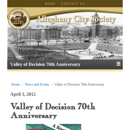
HOME
CONTACT US
Valley of Decision 70th Anniversary
Home
›
News and Events
›
Valley of Decision 70th Anniversary
April 3, 2012
Valley of Decision 70th
Anniversary